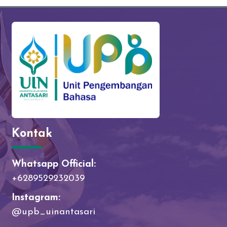
Kontak
Whatsapp Official:
+6289529232039
Instagram:
@upb_uinantasari