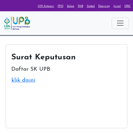
UIN Antasari
PPID
Salam
PMB
Siakad
Elearning
Jurnal
OPAC
Surat Keputusan
Daftar SK UPB:
klik disini